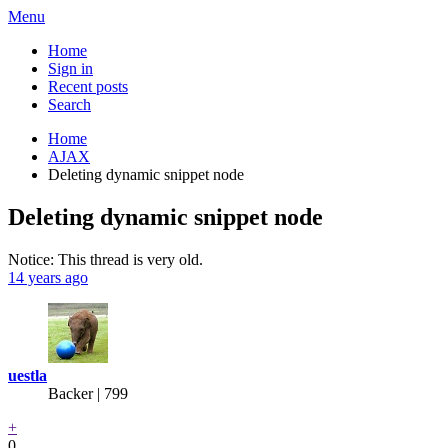
Menu
Home
Sign in
Recent posts
Search
Home
AJAX
Deleting dynamic snippet node
Deleting dynamic snippet node
Notice: This thread is very old.
14 years ago
uestla
Backer
| 799
+
0