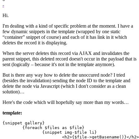
-
Hi.
I'm dealing with a kind of specific problem at the moment. I have a
few dynamic snippets in the template (wrapped by one static
“container” snippet of course) and each of it has link in it which
deletes the record it is displaying.
When the server deletes this record via AJAX and invalidates the
parent snippet, this deleted record doesn't occur in the payload that is
sent (logically – because it's not in the template anymore).
But is there any way how to delete the unoccured node? I tried
(besides the invalidation) sending the node ID to the template and
delete the node via Javascript (which I don't consider as a clean
solution)…
Here's the code which will hopefully say more than my words…
template:
{snippet gallery}

	{foreach $files as $file}

		{snippet img-$file li}

			<h2>{$file->getBasename()}</h2>
