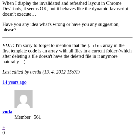
When I display the invalidated and refreshed layout in Chrome
DevTools, it seems OK, but it behaves like the dynamic Javascript
doesn't execute…
Have you any idea what's wrong or have you any suggestion,
please?
EDIT:
I'm sorry to forget to mention that the
array in the
$files
first template code is an array with all files in a current folder (which
after deleting a file doesn't have the deleted file in it anymore
naturally…).
Last edited by uestla (13. 4. 2012 15:01)
14 years ago
voda
Member | 561
+
0