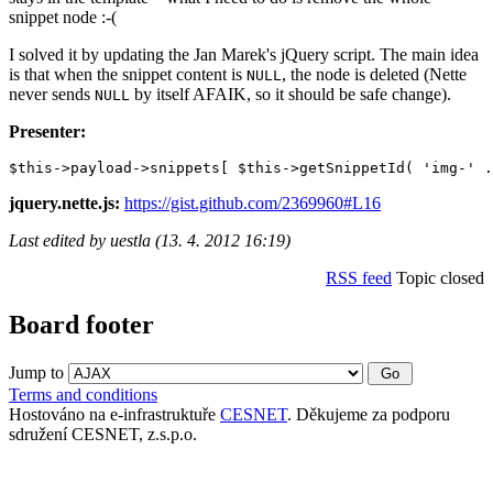
snippet node :-(
I solved it by updating the Jan Marek's jQuery script. The main idea
is that when the snippet content is
, the node is deleted (Nette
NULL
never sends
by itself AFAIK, so it should be safe change).
NULL
Presenter:
jquery.nette.js:
https://gist.github.com/2369960#L16
Last edited by uestla (13. 4. 2012 16:19)
RSS feed
Topic closed
Board footer
Jump to
Terms and conditions
Hostováno na e-infrastruktuře
CESNET
. Děkujeme za podporu
sdružení CESNET, z.s.p.o.