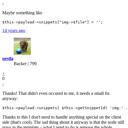
-
Maybe something like
14 years ago
uestla
Backer
| 799
+
0
-
Thanks! That didn't even occured to me, it needs a small fix
anyway:
Thanks to this I don't need to handle anything special on the client
side (that's cool). The sad thing about it anyway is that the node still
stays in the template – what I need to do is remove the whole