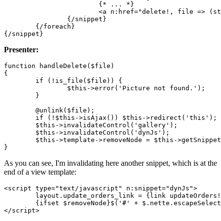
			{* ... *}

			<a n:href="delete!, file => (string) $file" class="ajax">Delete</a>

		{/snippet}

	{/foreach}

Presenter:
function handleDelete($file)

{

	if (!is_file($file)) {

		$this->error('Picture not found.');

	}

	@unlink($file);

	if (!$this->isAjax()) $this->redirect('this');

	$this->invalidateControl('gallery');

	$this->invalidateControl('dynJs');

	$this->template->removeNode = $this->getSnippetId('img-' . $file);

As you can see, I'm invalidating here another snippet, which is at the
end of a view template:
<script type="text/javascript" n:snippet="dynJs">

	layout.update_orders_link = {link updateOrders!};

	{ifset $removeNode}$('#' + $.nette.escapeSelector( {$removeNode} )).remove();{/ifset}
