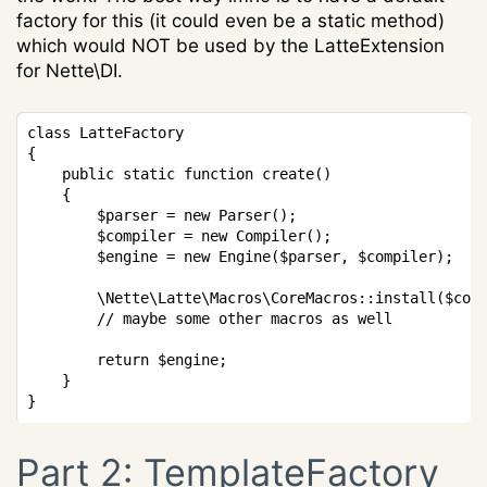
factory for this (it could even be a static method)
which would NOT be used by the LatteExtension
for Nette\DI.
Copy
class
LatteFactory
{
public
static
function
create
(
)
{
$parser
=
new
Parser
(
)
;
$compiler
=
new
Compiler
(
)
;
$engine
=
new
Engine
(
$parser
,
$compiler
)
;
\
Nette
\
Latte
\
Macros
\
CoreMacros
::
install
(
$com
// maybe some other macros as well
return
$engine
;
}
}
Part 2: TemplateFactory