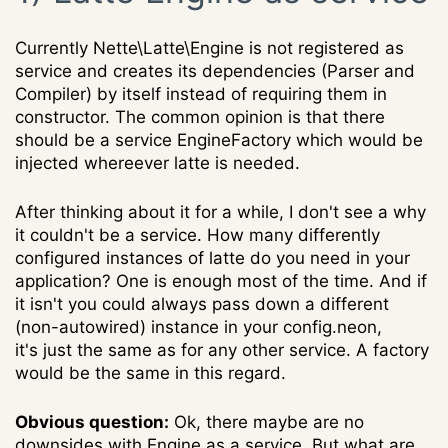
Currently Nette\Latte\Engine is not registered as
service and creates its dependencies (Parser and
Compiler) by itself instead of requiring them in
constructor. The common opinion is that there
should be a service EngineFactory which would be
injected whereever latte is needed.
After thinking about it for a while, I don't see a why
it couldn't be a service. How many differently
configured instances of latte do you need in your
application? One is enough most of the time. And if
it isn't you could always pass down a different
(non-autowired) instance in your config.neon,
it's just the same as for any other service. A factory
would be the same in this regard.
Obvious question:
Ok, there maybe are no
downsides with Engine as a service. But what are