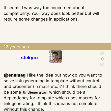
It seems I was way too concerned about
compatibility. Your way does look better but will
require some changes in applications.
12 years ago
stekycz
@enumag
I like the idea but how do you want to
solve link generating in template without control
and presenter (in mails etc.)? I think there should
be some
which should be a
UrlGenerator
dependency for template which uses macros for
link generating. I think this idea is not complete
without this change.