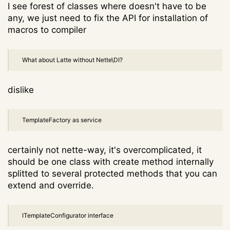
I see forest of classes where doesn't have to be
any, we just need to fix the API for installation of
macros to compiler
What about Latte without Nette\DI?
dislike
TemplateFactory as service
certainly not nette-way, it's overcomplicated, it
should be one class with create method internally
splitted to several protected methods that you can
extend and override.
ITemplateConfigurator interface