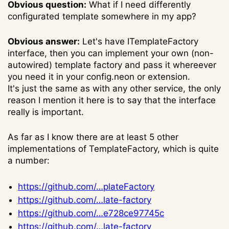
Obvious question:
What if I need differently
configurated template somewhere in my app?
Obvious answer:
Let's have ITemplateFactory
interface, then you can implement your own (non-
autowired) template factory and pass it whereever
you need it in your config.neon or extension.
It's just the same as with any other service, the only
reason I mention it here is to say that the interface
really is important.
As far as I know there are at least 5 other
implementations of TemplateFactory, which is quite
a number:
https://github.com/…plateFactory
https://github.com/…late-factory
https://github.com/…e728ce97745c
https://github.com/…late-factory