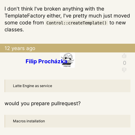
I don't think I've broken anything with the
TemplateFactory either, I've pretty much just moved
some code from
to new
Control::createTemplate()
classes.
12 years ago
Filip Procházka
Latte Engine as service
would you prepare pullrequest?
Macros installation