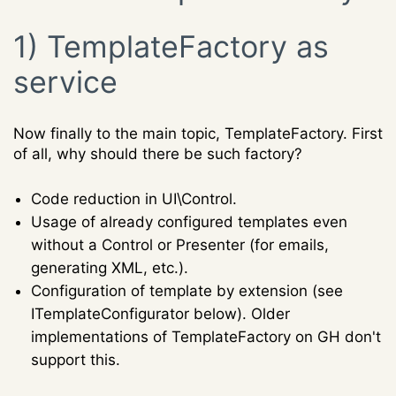
1) TemplateFactory as
service
Now finally to the main topic, TemplateFactory. First
of all, why should there be such factory?
Code reduction in UI\Control.
Usage of already configured templates even
without a Control or Presenter (for emails,
generating XML, etc.).
Configuration of template by extension (see
ITemplateConfigurator below). Older
implementations of TemplateFactory on GH don't
support this.