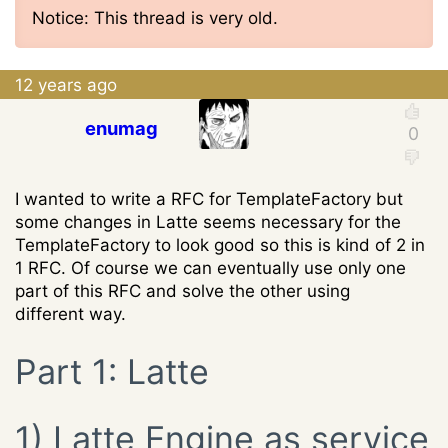
Notice: This thread is very old.
12 years ago
enumag
I wanted to write a RFC for TemplateFactory but
some changes in Latte seems necessary for the
TemplateFactory to look good so this is kind of 2 in
1 RFC. Of course we can eventually use only one
part of this RFC and solve the other using
different way.
Part 1: Latte
1) Latte Engine as service