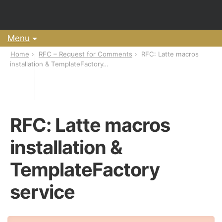
Menu
Home
RFC – Request for Comments
RFC: Latte macros
installation & TemplateFactory…
RFC: Latte macros
installation &
TemplateFactory
service