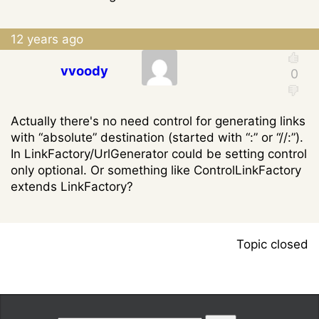
12 years ago
vvoody
Actually there's no need control for generating links
with “absolute” destination (started with “:” or “//:”).
In LinkFactory/UrlGenerator could be setting control
only optional. Or something like ControlLinkFactory
extends LinkFactory?
Topic closed