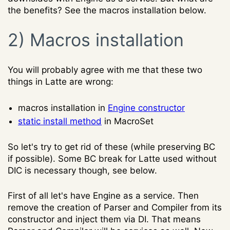
the benefits? See the macros installation below.
2) Macros installation
You will probably agree with me that these two
things in Latte are wrong:
macros installation in
Engine constructor
static install method
in MacroSet
So let's try to get rid of these (while preserving BC
if possible). Some BC break for Latte used without
DIC is necessary though, see below.
First of all let's have Engine as a service. Then
remove the creation of Parser and Compiler from its
constructor and inject them via DI. That means