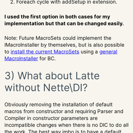
Foreach cycle with addSetup in extension.
I used the first option in both cases for my
implementation but that can be changed easily.
Note: Future MacroSets could implement the
IMacroInstaller by themselves, but is also possible
to
install the current MacroSets
using a
general
MacroInstaller
for BC.
3) What about Latte
without Nette\DI?
Obviously removing the installation of default
macros from constructor and requiring Parser and
Compiler in constructor parameters are
incompatible changes when there is no DIC to do all
the work. The best way imho is to have a default