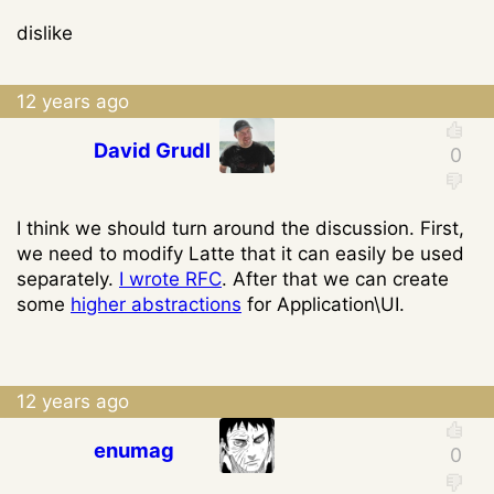
dislike
12 years ago
David Grudl
I think we should turn around the discussion. First,
we need to modify Latte that it can easily be used
separately.
I wrote RFC
. After that we can create
some
higher abstractions
for Application\UI.
12 years ago
enumag