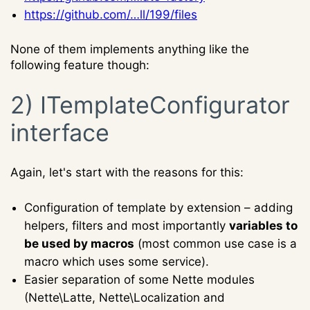
https://github.com/…ll/199/files
None of them implements anything like the
following feature though:
2) ITemplateConfigurator
interface
Again, let's start with the reasons for this:
Configuration of template by extension – adding
helpers, filters and most importantly
variables to
be used by macros
(most common use case is a
macro which uses some service).
Easier separation of some Nette modules
(Nette\Latte, Nette\Localization and