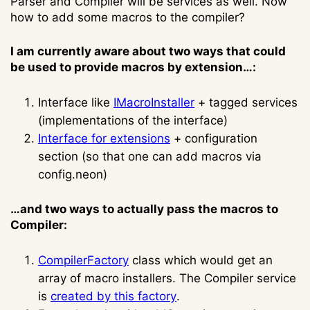
Parser and Compiler will be services as well. Now
how to add some macros to the compiler?
I am currently aware about two ways that could
be used to provide macros by extension…:
Interface like
IMacroInstaller
+ tagged services
(implementations of the interface)
Interface for extensions
+ configuration
section (so that one can add macros via
config.neon)
…and two ways to actually pass the macros to
Compiler:
CompilerFactory
class which would get an
array of macro installers. The Compiler service
is
created by this factory
.