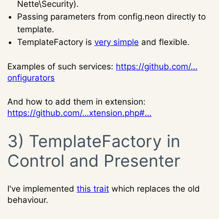
Nette\Security).
Passing parameters from config.neon directly to
template.
TemplateFactory is
very simple
and flexible.
Examples of such services:
https://github.com/…
onfigurators
And how to add them in extension:
https://github.com/…xtension.php#…
3) TemplateFactory in
Control and Presenter
I've implemented
this trait
which replaces the old
behaviour.