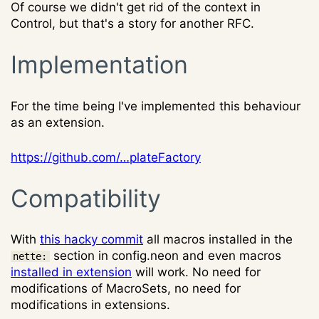
Of course we didn't get rid of the context in
Control, but that's a story for another RFC.
Implementation
For the time being I've implemented this behaviour
as an extension.
https://github.com/…plateFactory
Compatibility
With
this hacky commit
all macros installed in the
section in config.neon and even macros
nette:
installed in extension
will work. No need for
modifications of MacroSets, no need for
modifications in extensions.