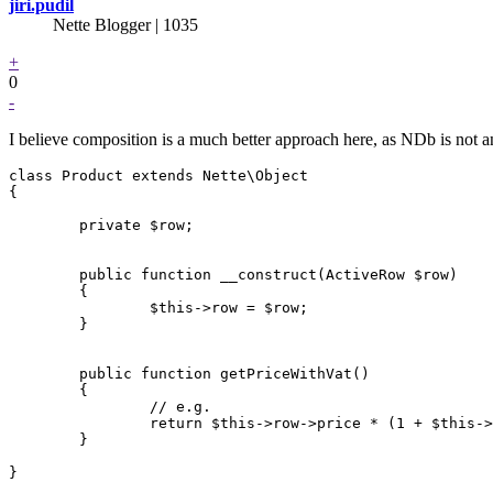
jiri.pudil
Nette Blogger | 1035
+
0
-
I believe composition is a much better approach here, as NDb is not
class Product extends Nette\Object

{

	private $row;

	public function __construct(ActiveRow $row)

	{

		$this->row = $row;

	}

	public function getPriceWithVat()

	{

		// e.g.

		return $this->row->price * (1 + $this->row->vat);

	}
