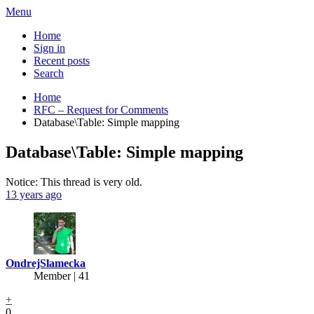
Menu
Home
Sign in
Recent posts
Search
Home
RFC – Request for Comments
Database\Table: Simple mapping
Database\Table: Simple mapping
Notice: This thread is very old.
13 years ago
OndrejSlamecka
Member | 41
+
0