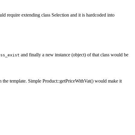
 require extending class Selection and it is hardcoded into
and finally a new instance (object) of that class would be
ass_exist
n the template. Simple Product::getPriceWithVat() would make it