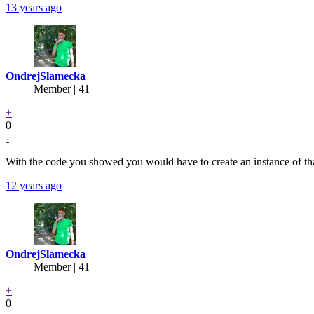
13 years ago
OndrejSlamecka
Member | 41
+
0
-
With the code you showed you would have to create an instance of tha
12 years ago
OndrejSlamecka
Member | 41
+
0