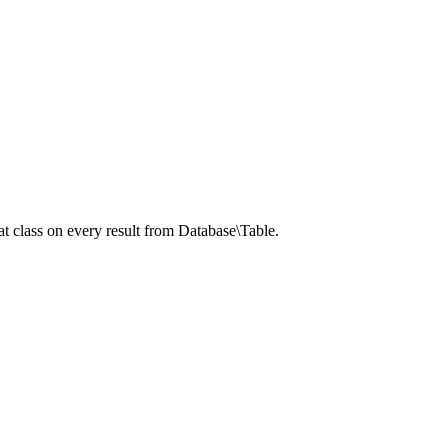
t class on every result from Database\Table.