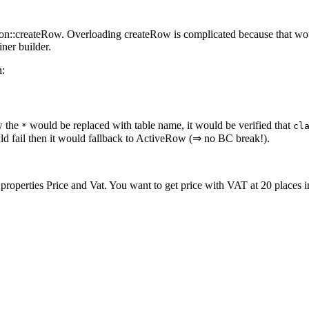
n::createRow. Overloading createRow is complicated because that would
ner builder.
n:
w the
would be replaced with table name, it would be verified that
*
cl
d fail then it would fallback to ActiveRow (⇒ no BC break!).
roperties Price and Vat. You want to get price with VAT at 20 places i