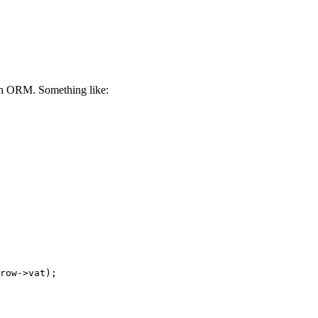
 an ORM. Something like: