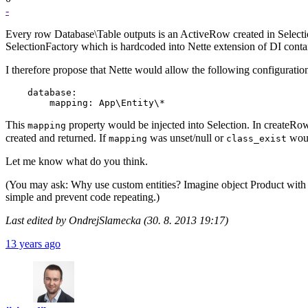
-
Every row Database\Table outputs is an ActiveRow created in Selectio
SelectionFactory which is hardcoded into Nette extension of DI contai
I therefore propose that Nette would allow the following configuratio
    database:

This
property would be injected into Selection. In createRo
mapping
created and returned. If
was unset/null or
woul
mapping
class_exist
Let me know what do you think.
(You may ask: Why use custom entities? Imagine object Product with p
simple and prevent code repeating.)
Last edited by OndrejSlamecka (30. 8. 2013 19:17)
13 years ago