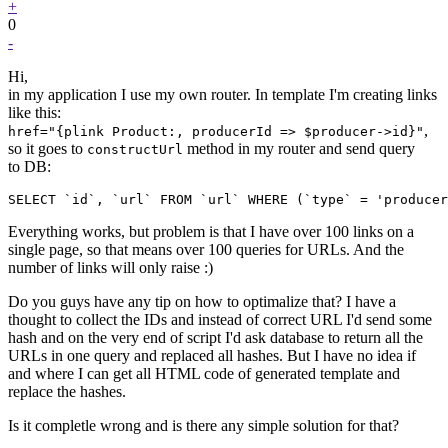
+
0
-
Hi,
in my application I use my own router. In template I'm creating links
like this:
,
href="{plink Product:, producerId => $producer->id}"
so it goes to
method in my router and send query
constructUrl
to DB:
SELECT `id`, `url` FROM `url` WHERE (`type` = 'producer
Everything works, but problem is that I have over 100 links on a
single page, so that means over 100 queries for URLs. And the
number of links will only raise :)
Do you guys have any tip on how to optimalize that? I have a
thought to collect the IDs and instead of correct URL I'd send some
hash and on the very end of script I'd ask database to return all the
URLs in one query and replaced all hashes. But I have no idea if
and where I can get all HTML code of generated template and
replace the hashes.
Is it completle wrong and is there any simple solution for that?