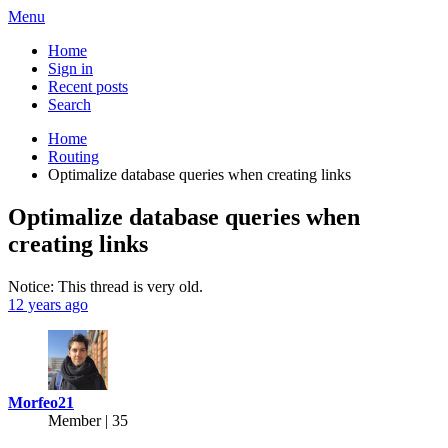
Menu
Home
Sign in
Recent posts
Search
Home
Routing
Optimalize database queries when creating links
Optimalize database queries when
creating links
Notice: This thread is very old.
12 years ago
Morfeo21
Member | 35