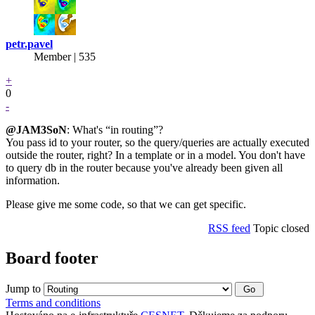
petr.pavel
Member | 535
+
0
-
@JAM3SoN
: What's “in routing”?
You pass id to your router, so the query/queries are actually executed
outside the router, right? In a template or in a model. You don't have
to query db in the router because you've already been given all
information.
Please give me some code, so that we can get specific.
RSS feed
Topic closed
Board footer
Jump to
Terms and conditions