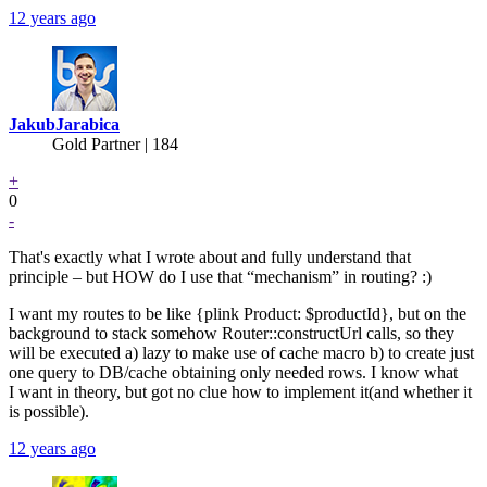
12 years ago
JakubJarabica
Gold Partner
| 184
+
0
-
That's exactly what I wrote about and fully understand that
principle – but HOW do I use that “mechanism” in routing? :)
I want my routes to be like {plink Product: $productId}, but on the
background to stack somehow Router::constructUrl calls, so they
will be executed a) lazy to make use of cache macro b) to create just
one query to DB/cache obtaining only needed rows. I know what
I want in theory, but got no clue how to implement it(and whether it
is possible).
12 years ago