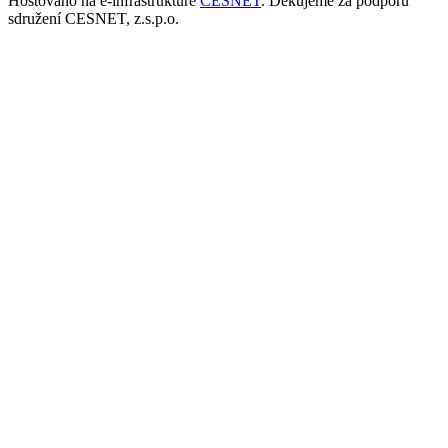
Hostováno na e-infrastruktuře
CESNET
. Děkujeme za podporu
sdružení CESNET, z.s.p.o.