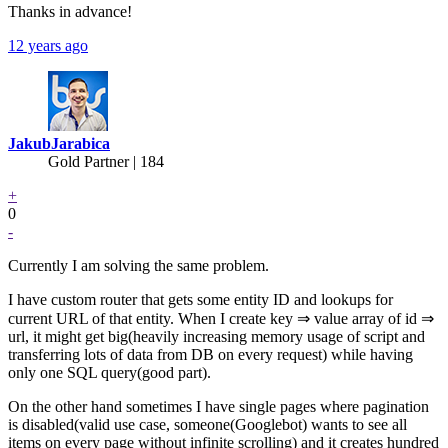
Thanks in advance!
12 years ago
JakubJarabica
Gold Partner
| 184
+
0
-
Currently I am solving the same problem.
I have custom router that gets some entity ID and lookups for
current URL of that entity. When I create key ⇒ value array of id ⇒
url, it might get big(heavily increasing memory usage of script and
transferring lots of data from DB on every request) while having
only one SQL query(good part).
On the other hand sometimes I have single pages where pagination
is disabled(valid use case, someone(Googlebot) wants to see all
items on every page without infinite scrolling) and it creates hundred