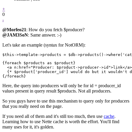
+
0
-
@Morfeo21
: How do you fetch $producer?
@JAM3SoN
: Same answer. :-)
Let's take an example (syntax for NotORM):
{foreach $products as $product}

  <a n:href="Producer: $product->producer->id">link</a>

  {* $product['producer_id'] would do but it wouldn't d
Here, the query into producers will only be for id = producer_id
values present in query result $products. Not all producers.
So you guys have to use this mechanism to query only for producers
that you really need on the page.
If you need all of them and it's still too much, then use
cache
.
Learning how to use Nette cache is worth the effort. You'll find
many uses for it, it's golden.