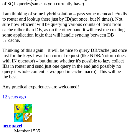
of SQL queries(same as you currently have).
I am thinking of some hybrid solution – pass some memcache/redis
to router and lookup there just by ID(not once, but N times). Not
sure how efficient will be querying various counts of items from
cache rather than DB, as on the other hand it will cost me creating
some application logic that will handle syncing between DB
↔ cache.
Thinking of this again – it will be nice to query DB/cache just once
just for the keys I want on current request (like NDB/Notorm does
with IN operator) – but dunno whether it's possible to lazy collect
IDs in router and send just one query in the end(and possibly no
query if whole content is wrapped in cache macro). This will be
the best.
Any practical experiences are welcomed!
12 years ago
petr.pavel
Member | 535