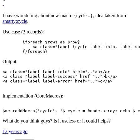
-
I have wondering about new macro {cycle ..}, idea taken from
smarty:cycle
.
Use case (3 records):
        {foreach $rows as $row}

            <a class="label {cycle label-info, label-su
Output:
<a class="label label-info" href="..">a</a>

<a class="label label-success" href="..">b</a>

<a class="label label-error" href="..">c</a>

Implementation (CoreMacros):
What do you think guys? Is it useless or it could helps?
12 years ago