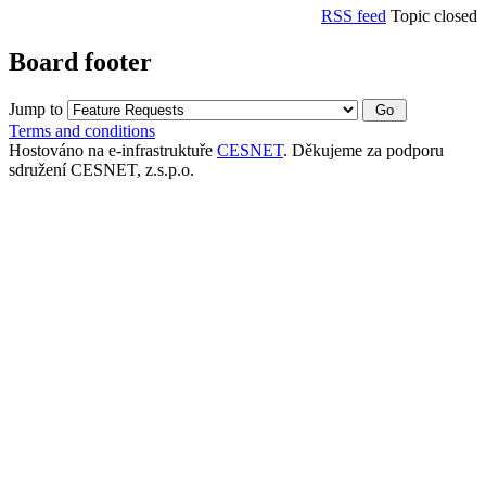
RSS feed
Topic closed
Board footer
Jump to
Terms and conditions
Hostováno na e-infrastruktuře
CESNET
. Děkujeme za podporu
sdružení CESNET, z.s.p.o.