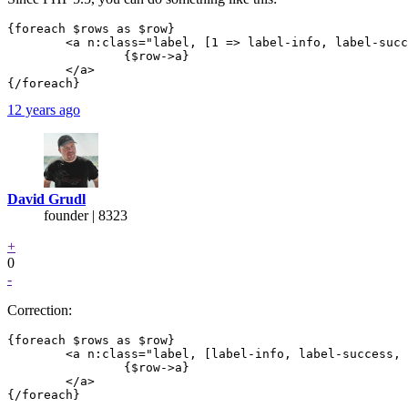
{foreach $rows as $row}

	<a n:class="label, [1 => label-info, label-success, label-error][$iterator->counter]" n:href="..">

		{$row->a}

	</a>

12 years ago
David Grudl
founder | 8323
+
0
-
Correction:
{foreach $rows as $row}

	<a n:class="label, [label-info, label-success, label-error][$iterator->counter % 3]" n:href="..">

		{$row->a}

	</a>
