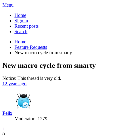
Menu
Home
Sign in
Recent posts
Search
Home
Feature Requests
New macro cycle from smarty
New macro cycle from smarty
Notice: This thread is very old.
12 years ago
Felix
Moderator | 1279
+
0