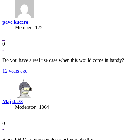
pave.kucera
Member | 122
+
0
-
Do you have a real use case when this would come in handy?
12 years ago
Majkl578
Moderator | 1364
+
0
-
Since PHP 5.5, you can do something like this: