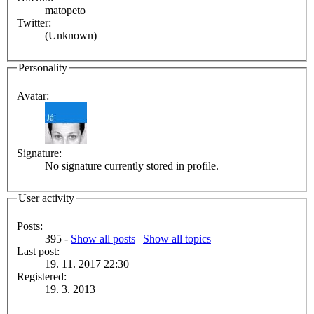
matopeto
Twitter:
(Unknown)
Personality
Avatar:
Signature:
No signature currently stored in profile.
User activity
Posts:
395 -
Show all posts
|
Show all topics
Last post:
19. 11. 2017 22:30
Registered:
19. 3. 2013