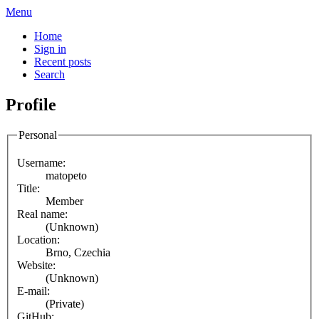
Menu
Home
Sign in
Recent posts
Search
Profile
Personal
Username:
matopeto
Title:
Member
Real name:
(Unknown)
Location:
Brno, Czechia
Website:
(Unknown)
E-mail:
(Private)
GitHub: