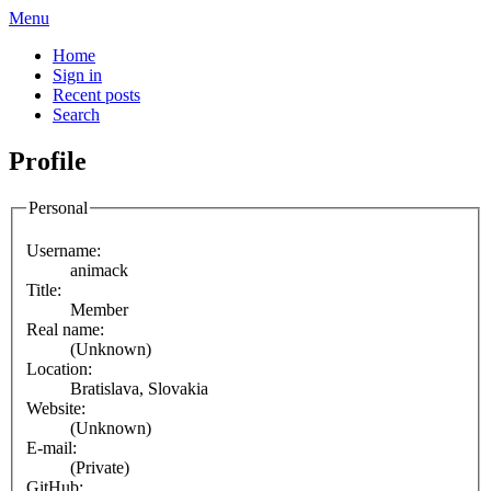
Menu
Home
Sign in
Recent posts
Search
Profile
Personal
Username:
animack
Title:
Member
Real name:
(Unknown)
Location:
Bratislava, Slovakia
Website:
(Unknown)
E-mail:
(Private)
GitHub: