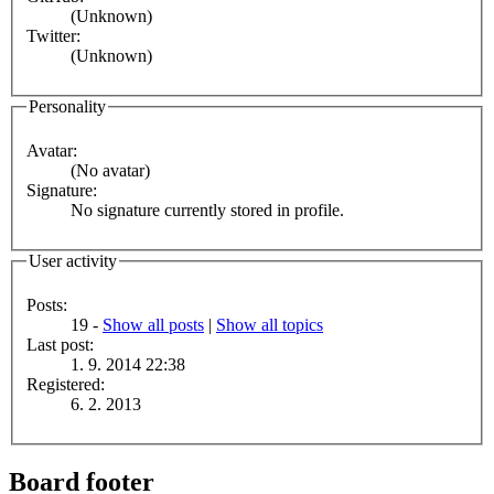
(Unknown)
Twitter:
(Unknown)
Personality
Avatar:
(No avatar)
Signature:
No signature currently stored in profile.
User activity
Posts:
19 -
Show all posts
|
Show all topics
Last post:
1. 9. 2014 22:38
Registered:
6. 2. 2013
Board footer