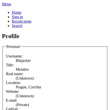
Menu
Home
Sign in
Recent posts
Search
Profile
Personal
Username:
Blujacker
Title:
Member
Real name:
(Unknown)
Location:
Prague, Czechia
Website:
(Unknown)
E-mail:
(Private)
GitHub: