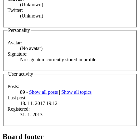
(Unknown)
Twitter:
(Unknown)
Personality
Avatar:
(No avatar)
Signature:
No signature currently stored in profile.
User activity
Posts:
89 -
Show all posts
|
Show all topics
Last post:
18. 11. 2017 19:12
Registered:
31. 1. 2013
Board footer