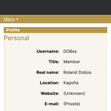
Menu
Profile
Personal
Username:
DOBss
Title:
Member
Real name:
Roland Dobos
Location:
Kapoňa
Website:
(Unknown)
E-mail:
(Private)