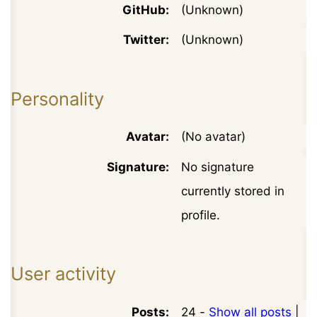
GitHub:
(Unknown)
Twitter:
(Unknown)
Personality
Avatar:
(No avatar)
Signature:
No signature
currently stored in
profile.
User activity
Posts:
24 -
Show all posts
|