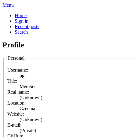
Menu
Home
Sign in
Recent posts
Search
Profile
Personal
Username:
pg
Title:
Member
Real name:
(Unknown)
Location:
Czechia
Website:
(Unknown)
E-mail:
(Private)
GitHub: