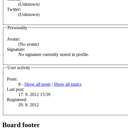
(Unknown)
Twitter:
(Unknown)
Personality
Avatar:
(No avatar)
Signature:
No signature currently stored in profile.
User activity
Posts:
8 -
Show all posts
|
Show all topics
Last post:
17. 9. 2012 15:59
Registered:
20. 8. 2012
Board footer