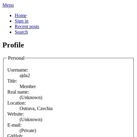
Menu
Home
Sign in
Recent posts
Search
Profile
Personal
Username:
ajda2
Title:
Member
Real name:
(Unknown)
Location:
Ostrava, Czechia
Website:
(Unknown)
E-mail:
(Private)
GitHub: