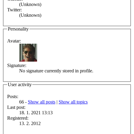
(Unknown)
Twitter:
(Unknown)
Personality
Avatar:
Signature:
No signature currently stored in profile.
User activity
Posts:
66 -
Show all posts
|
Show all topics
Last post:
18. 1. 2021 13:13
Registered:
13. 2. 2012