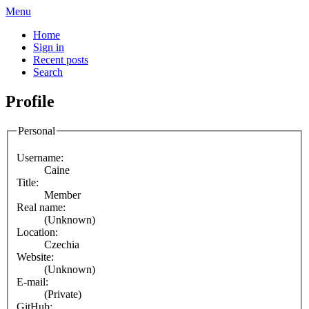
Menu
Home
Sign in
Recent posts
Search
Profile
Personal
Username:
Caine
Title:
Member
Real name:
(Unknown)
Location:
Czechia
Website:
(Unknown)
E-mail:
(Private)
GitHub: