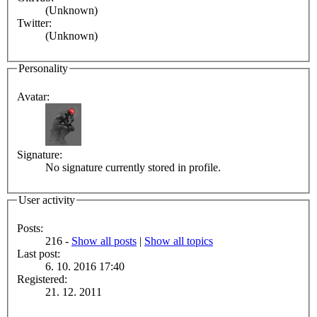
(Unknown)
Twitter:
(Unknown)
Personality
Avatar:
Signature:
No signature currently stored in profile.
User activity
Posts:
216 -
Show all posts
|
Show all topics
Last post:
6. 10. 2016 17:40
Registered:
21. 12. 2011