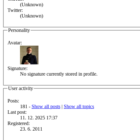
(Unknown)
Twitter:
(Unknown)
Personality
Avatar:
Signature:
No signature currently stored in profile.
User activity
Posts:
181 -
Show all posts
|
Show all topics
Last post:
11. 12. 2025 17:37
Registered:
23. 6. 2011