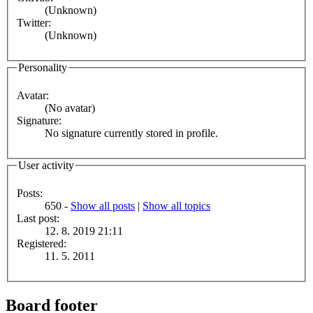
(Unknown)
Twitter:
(Unknown)
Personality
Avatar:
(No avatar)
Signature:
No signature currently stored in profile.
User activity
Posts:
650 -
Show all posts
|
Show all topics
Last post:
12. 8. 2019 21:11
Registered:
11. 5. 2011
Board footer