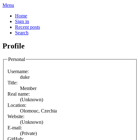
Menu
Home
Sign in
Recent posts
Search
Profile
Personal
Username:
duke
Title:
Member
Real name:
(Unknown)
Location:
Olomouc, Czechia
Website:
(Unknown)
E-mail:
(Private)
GitHub: