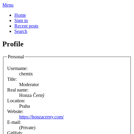
Menu
Home
Sign in
Recent posts
Search
Profile
Personal
Username:
chemix
Title:
Moderator
Real name:
Honza Černý
Location:
Praha
Website:
https://honzacerny.com/
E-mail:
(Private)
GitHub: