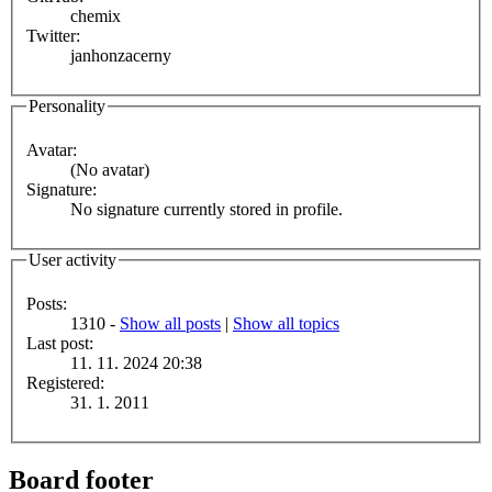
chemix
Twitter:
janhonzacerny
Personality
Avatar:
(No avatar)
Signature:
No signature currently stored in profile.
User activity
Posts:
1310 -
Show all posts
|
Show all topics
Last post:
11. 11. 2024 20:38
Registered:
31. 1. 2011
Board footer