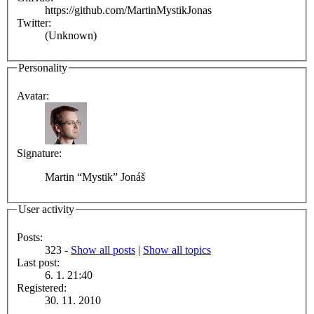
https://github.com/MartinMystikJonas
Twitter:
(Unknown)
Personality
Avatar:
Signature:
Martin “Mystik” Jonáš
User activity
Posts:
323 -
Show all posts
|
Show all topics
Last post:
6. 1. 21:40
Registered:
30. 11. 2010