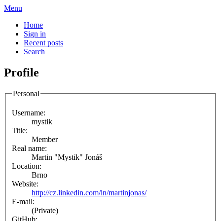
Menu
Home
Sign in
Recent posts
Search
Profile
Personal
Username:
mystik
Title:
Member
Real name:
Martin "Mystik" Jonáš
Location:
Brno
Website:
http://cz.linkedin.com/in/martinjonas/
E-mail:
(Private)
GitHub: