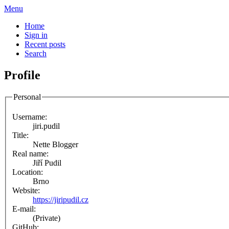
Menu
Home
Sign in
Recent posts
Search
Profile
Personal
Username:
jiri.pudil
Title:
Nette Blogger
Real name:
Jiří Pudil
Location:
Brno
Website:
https://jiripudil.cz
E-mail:
(Private)
GitHub: