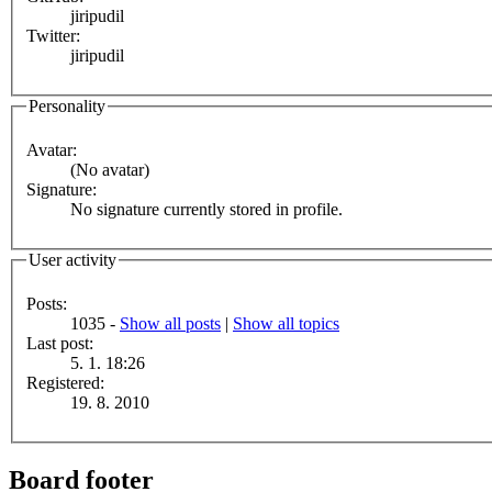
jiripudil
Twitter:
jiripudil
Personality
Avatar:
(No avatar)
Signature:
No signature currently stored in profile.
User activity
Posts:
1035 -
Show all posts
|
Show all topics
Last post:
5. 1. 18:26
Registered:
19. 8. 2010
Board footer