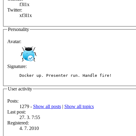
f3l1x
Twitter:
xf3l1x
Personality
Avatar:
Signature:
Docker up. Presenter run. Handle fire!
User activity
Posts:
1279 -
Show all posts
|
Show all topics
Last post:
27. 3. 7:55
Registered:
4. 7. 2010