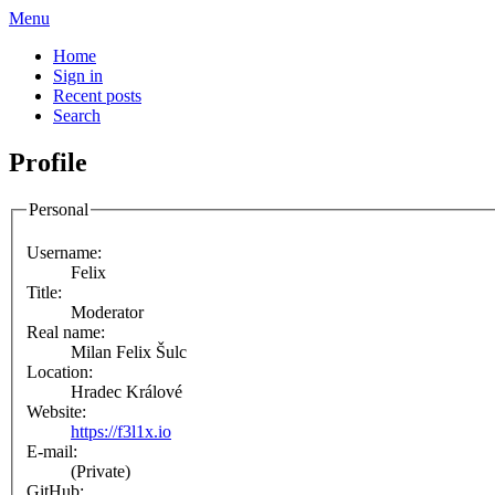
Menu
Home
Sign in
Recent posts
Search
Profile
Personal
Username:
Felix
Title:
Moderator
Real name:
Milan Felix Šulc
Location:
Hradec Králové
Website:
https://f3l1x.io
E-mail:
(Private)
GitHub: