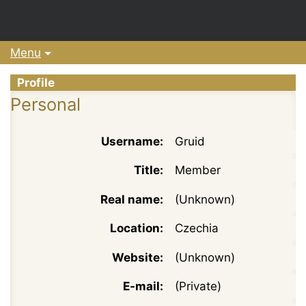
Menu
Profile
Personal
Username:
Gruid
Title:
Member
Real name:
(Unknown)
Location:
Czechia
Website:
(Unknown)
E-mail:
(Private)