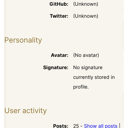
GitHub:
(Unknown)
Twitter:
(Unknown)
Personality
Avatar:
(No avatar)
Signature:
No signature
currently stored in
profile.
User activity
Posts:
25 -
Show all posts
|