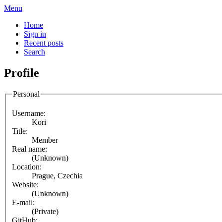
Menu
Home
Sign in
Recent posts
Search
Profile
Personal
Username:
Kori
Title:
Member
Real name:
(Unknown)
Location:
Prague, Czechia
Website:
(Unknown)
E-mail:
(Private)
GitHub: