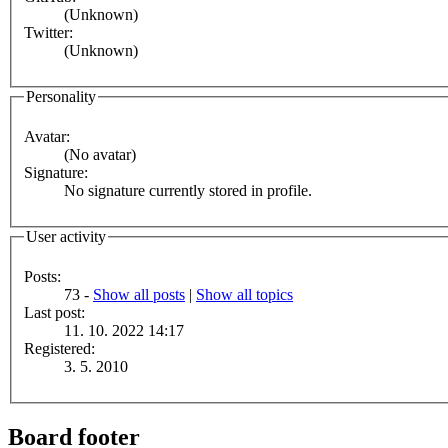
(Unknown)
Twitter:
(Unknown)
Personality
Avatar:
(No avatar)
Signature:
No signature currently stored in profile.
User activity
Posts:
73 -
Show all posts
|
Show all topics
Last post:
11. 10. 2022 14:17
Registered:
3. 5. 2010
Board footer