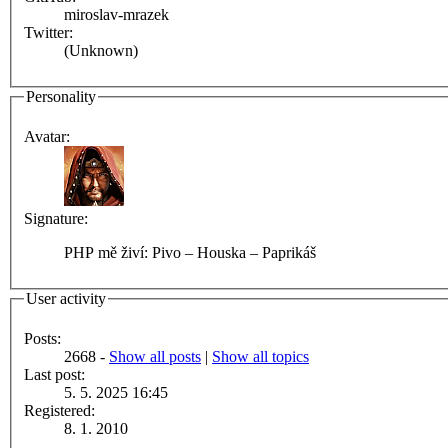
miroslav-mrazek
Twitter:
(Unknown)
Personality
Avatar:
Signature:
PHP mě živí: Pivo – Houska – Paprikáš
User activity
Posts:
2668 -
Show all posts
|
Show all topics
Last post:
5. 5. 2025 16:45
Registered:
8. 1. 2010