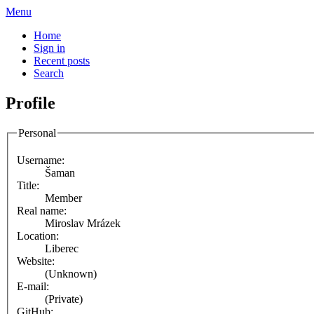
Menu
Home
Sign in
Recent posts
Search
Profile
Personal
Username:
Šaman
Title:
Member
Real name:
Miroslav Mrázek
Location:
Liberec
Website:
(Unknown)
E-mail:
(Private)
GitHub: