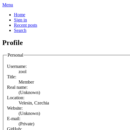
Menu
Home
Sign in
Recent posts
Search
Profile
Personal
Username:
zool
Title:
Member
Real name:
(Unknown)
Location:
Velesin, Czechia
Website:
(Unknown)
E-mail:
(Private)
GitHub: