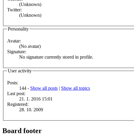
(Unknown)
Twitter:
(Unknown)
Personality
Avatar:
(No avatar)
Signature:
No signature currently stored in profile.
User activity
Posts:
144 -
Show all posts
|
Show all topics
Last post:
21. 1. 2016 15:01
Registered:
28. 10. 2009
Board footer