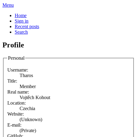
Menu
Home
Sign in
Recent posts
Search
Profile
Personal
Username:
Tharos
Title:
Member
Real name:
Vojtěch Kohout
Location:
Czechia
Website:
(Unknown)
E-mail:
(Private)
GitHub: