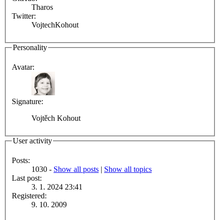
Tharos
Twitter:
VojtechKohout
Personality
Avatar:
Signature:
Vojtěch Kohout
User activity
Posts:
1030 -
Show all posts
|
Show all topics
Last post:
3. 1. 2024 23:41
Registered:
9. 10. 2009