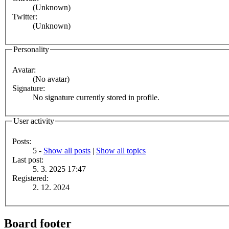
(Unknown)
Twitter:
(Unknown)
Personality
Avatar:
(No avatar)
Signature:
No signature currently stored in profile.
User activity
Posts:
5 -
Show all posts
|
Show all topics
Last post:
5. 3. 2025 17:47
Registered:
2. 12. 2024
Board footer