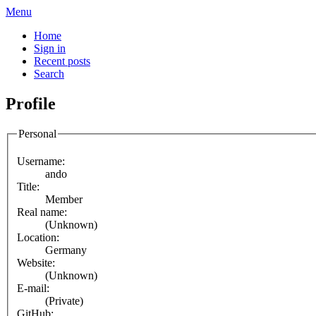
Menu
Home
Sign in
Recent posts
Search
Profile
Personal
Username:
ando
Title:
Member
Real name:
(Unknown)
Location:
Germany
Website:
(Unknown)
E-mail:
(Private)
GitHub: