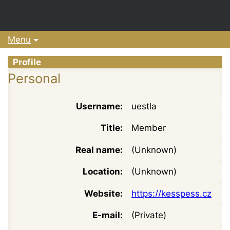
Menu
Profile
Personal
Username:
uestla
Title:
Member
Real name:
(Unknown)
Location:
(Unknown)
Website:
https://kesspess.cz
E-mail:
(Private)