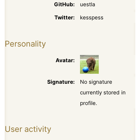
GitHub:
uestla
Twitter:
kesspess
Personality
Avatar:
Signature:
No signature
currently stored in
profile.
User activity