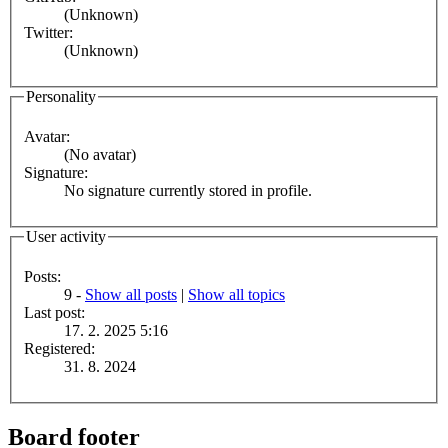
(Unknown)
Twitter:
(Unknown)
Personality
Avatar:
(No avatar)
Signature:
No signature currently stored in profile.
User activity
Posts:
9 -
Show all posts
|
Show all topics
Last post:
17. 2. 2025 5:16
Registered:
31. 8. 2024
Board footer