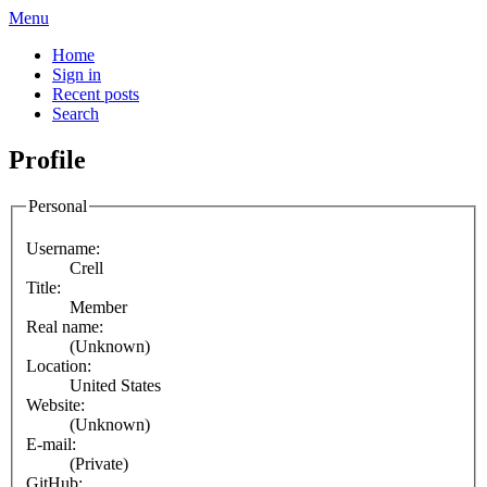
Menu
Home
Sign in
Recent posts
Search
Profile
Personal
Username:
Crell
Title:
Member
Real name:
(Unknown)
Location:
United States
Website:
(Unknown)
E-mail:
(Private)
GitHub: