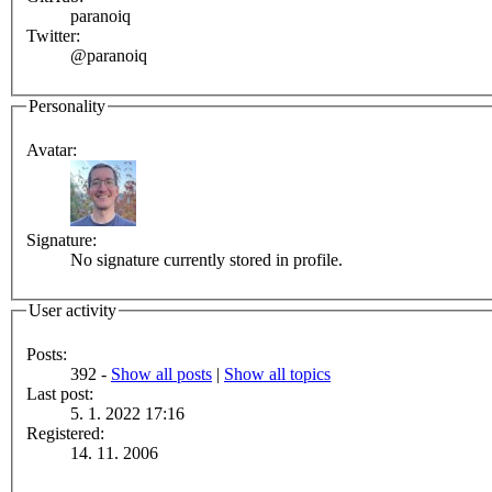
paranoiq
Twitter:
@paranoiq
Personality
Avatar:
Signature:
No signature currently stored in profile.
User activity
Posts:
392 -
Show all posts
|
Show all topics
Last post:
5. 1. 2022 17:16
Registered:
14. 11. 2006