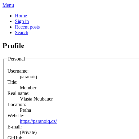
Menu
Home
Sign in
Recent posts
Search
Profile
Personal
Username:
paranoiq
Title:
Member
Real name:
Vlasta Neubauer
Location:
Praha
Website:
https://paranoiq.cz/
E-mail:
(Private)
GitHub: