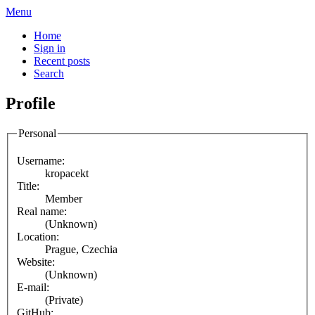
Menu
Home
Sign in
Recent posts
Search
Profile
Personal
Username:
kropacekt
Title:
Member
Real name:
(Unknown)
Location:
Prague, Czechia
Website:
(Unknown)
E-mail:
(Private)
GitHub: