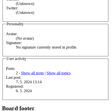
(Unknown)
Twitter:
(Unknown)
Personality
Avatar:
(No avatar)
Signature:
No signature currently stored in profile.
User activity
Posts:
2 -
Show all posts
|
Show all topics
Last post:
7. 5. 2024 13:14
Registered:
6. 5. 2024
Board footer