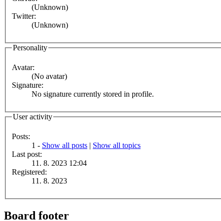
(Unknown)
Twitter:
(Unknown)
Personality
Avatar:
(No avatar)
Signature:
No signature currently stored in profile.
User activity
Posts:
1 -
Show all posts
|
Show all topics
Last post:
11. 8. 2023 12:04
Registered:
11. 8. 2023
Board footer