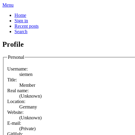
Menu
Home
Sign in
Recent posts
Search
Profile
Personal
Username:
siemen
Title:
Member
Real name:
(Unknown)
Location:
Germany
Website:
(Unknown)
E-mail:
(Private)
GitHub: