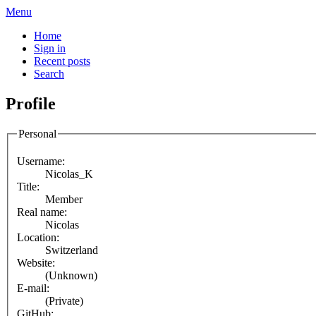
Menu
Home
Sign in
Recent posts
Search
Profile
Personal
Username:
Nicolas_K
Title:
Member
Real name:
Nicolas
Location:
Switzerland
Website:
(Unknown)
E-mail:
(Private)
GitHub: