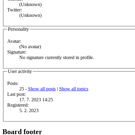
(Unknown)
Twitter:
(Unknown)
Personality
Avatar:
(No avatar)
Signature:
No signature currently stored in profile.
User activity
Posts:
25 -
Show all posts
|
Show all topics
Last post:
17. 7. 2023 14:25
Registered:
5. 2. 2023
Board footer