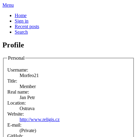
Menu
Home
Sign in
Recent posts
Search
Profile
Personal
Username:
Morfeo21
Title:
Member
Real name:
Jan Petr
Location:
Ostrava
Website:
http://www.religis.cz
E-mail:
(Private)
GitHub: