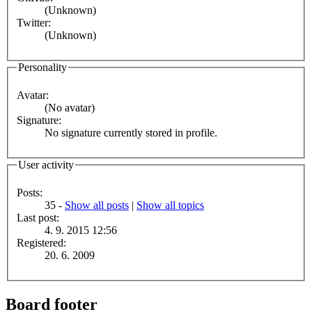
(Unknown)
Twitter:
(Unknown)
Personality
Avatar:
(No avatar)
Signature:
No signature currently stored in profile.
User activity
Posts:
35 -
Show all posts
|
Show all topics
Last post:
4. 9. 2015 12:56
Registered:
20. 6. 2009
Board footer