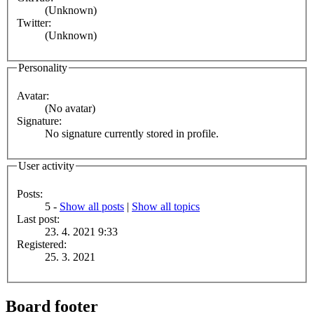
(Unknown)
Twitter:
(Unknown)
Personality
Avatar:
(No avatar)
Signature:
No signature currently stored in profile.
User activity
Posts:
5 -
Show all posts
|
Show all topics
Last post:
23. 4. 2021 9:33
Registered:
25. 3. 2021
Board footer