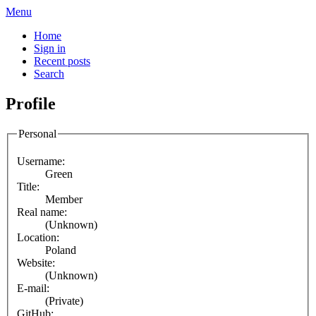
Menu
Home
Sign in
Recent posts
Search
Profile
Personal
Username:
Green
Title:
Member
Real name:
(Unknown)
Location:
Poland
Website:
(Unknown)
E-mail:
(Private)
GitHub: