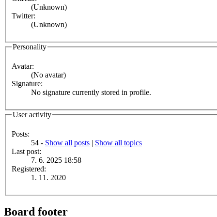
(Unknown)
Twitter:
(Unknown)
Personality
Avatar:
(No avatar)
Signature:
No signature currently stored in profile.
User activity
Posts:
54 -
Show all posts
|
Show all topics
Last post:
7. 6. 2025 18:58
Registered:
1. 11. 2020
Board footer