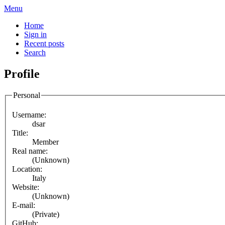
Menu
Home
Sign in
Recent posts
Search
Profile
Personal
Username:
dsar
Title:
Member
Real name:
(Unknown)
Location:
Italy
Website:
(Unknown)
E-mail:
(Private)
GitHub: