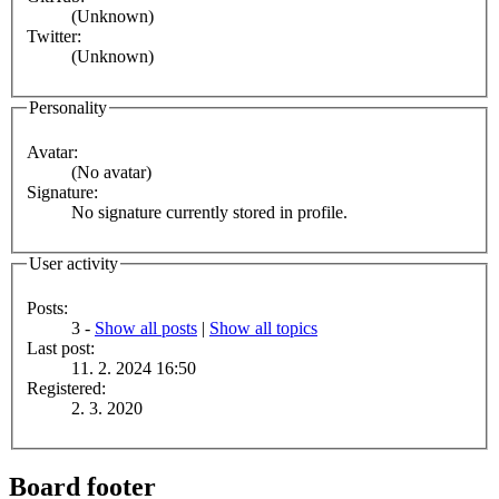
(Unknown)
Twitter:
(Unknown)
Personality
Avatar:
(No avatar)
Signature:
No signature currently stored in profile.
User activity
Posts:
3 -
Show all posts
|
Show all topics
Last post:
11. 2. 2024 16:50
Registered:
2. 3. 2020
Board footer