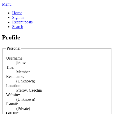
Menu
Home
Sign in
Recent posts
Search
Profile
Personal
Username:
jirkov
Title:
Member
Real name:
(Unknown)
Location:
Přerov, Czechia
Website:
(Unknown)
E-mail:
(Private)
GitHub: