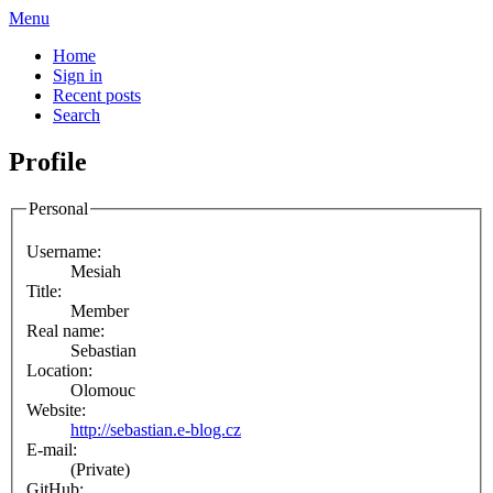
Menu
Home
Sign in
Recent posts
Search
Profile
Personal
Username:
Mesiah
Title:
Member
Real name:
Sebastian
Location:
Olomouc
Website:
http://sebastian.e-blog.cz
E-mail:
(Private)
GitHub: