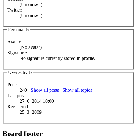
(Unknown)
Twitter:
(Unknown)
Personality
Avatar:
(No avatar)
Signature:
No signature currently stored in profile.
User activity
Posts:
240 -
Show all posts
|
Show all topics
Last post:
27. 6. 2014 10:00
Registered:
25. 3. 2009
Board footer