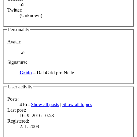
o5
Twitter:
(Unknown)
Personality
Avatar:
Signature:
Grido
– DataGrid pro Nette
User activity
Posts:
416 -
Show all posts
|
Show all topics
Last post:
16. 9. 2016 10:58
Registered:
2. 1. 2009