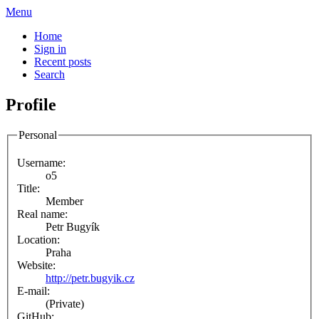
Menu
Home
Sign in
Recent posts
Search
Profile
Personal
Username:
o5
Title:
Member
Real name:
Petr Bugyík
Location:
Praha
Website:
http://petr.bugyik.cz
E-mail:
(Private)
GitHub: