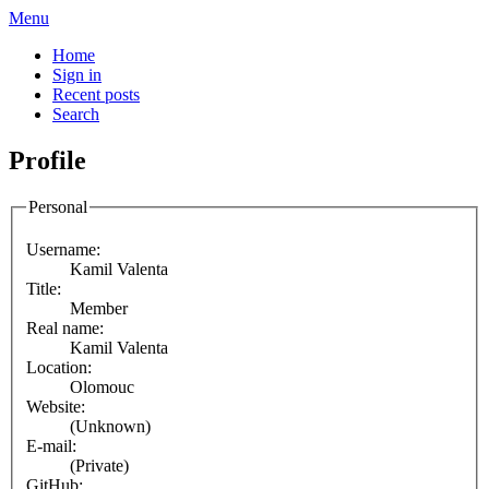
Menu
Home
Sign in
Recent posts
Search
Profile
Personal
Username:
Kamil Valenta
Title:
Member
Real name:
Kamil Valenta
Location:
Olomouc
Website:
(Unknown)
E-mail:
(Private)
GitHub: