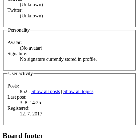
(Unknown)
Twitter:
(Unknown)
Personality
Avatar:
(No avatar)
Signature:
No signature currently stored in profile.
User activity
Posts:
852 -
Show all posts
|
Show all topics
Last post:
3. 8. 14:25
Registered:
12. 7. 2017
Board footer