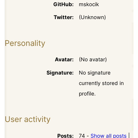
GitHub:
mskocik
Twitter:
(Unknown)
Personality
Avatar:
(No avatar)
Signature:
No signature
currently stored in
profile.
User activity
Posts:
74 -
Show all posts
|