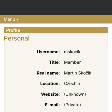
Menu
Profile
Personal
Username:
mskocik
Title:
Member
Real name:
Martin Skočík
Location:
Czechia
Website:
(Unknown)
E-mail:
(Private)