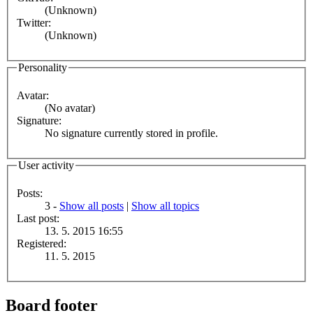
(Unknown)
Twitter:
(Unknown)
Personality
Avatar:
(No avatar)
Signature:
No signature currently stored in profile.
User activity
Posts:
3 -
Show all posts
|
Show all topics
Last post:
13. 5. 2015 16:55
Registered:
11. 5. 2015
Board footer