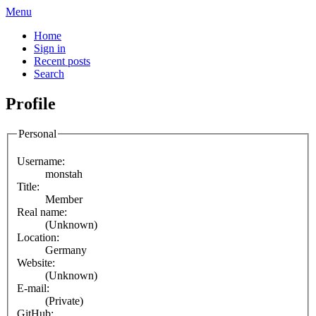
Menu
Home
Sign in
Recent posts
Search
Profile
Personal
Username:
monstah
Title:
Member
Real name:
(Unknown)
Location:
Germany
Website:
(Unknown)
E-mail:
(Private)
GitHub: