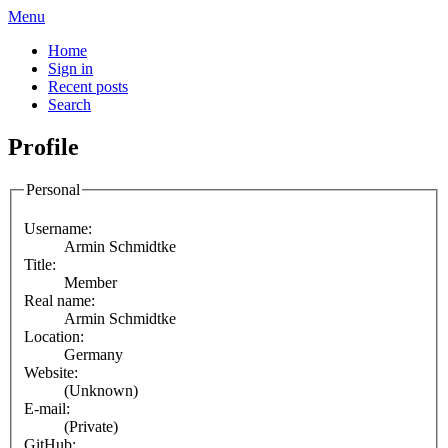
Menu
Home
Sign in
Recent posts
Search
Profile
Personal
Username:
Armin Schmidtke
Title:
Member
Real name:
Armin Schmidtke
Location:
Germany
Website:
(Unknown)
E-mail:
(Private)
GitHub: