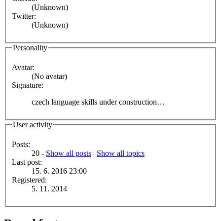
(Unknown)
Twitter:
(Unknown)
Personality
Avatar:
(No avatar)
Signature:
czech language skills under construction…
User activity
Posts:
20 -
Show all posts
|
Show all topics
Last post:
15. 6. 2016 23:00
Registered:
5. 11. 2014