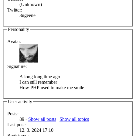
(Unknown)
Twitter:
3ugeene
Personality
Avatar:
Signature:
A long long time ago
I can still remember
How PHP used to make me smile
User activity
Posts:
89 -
Show all posts
|
Show all topics
Last post:
12. 3. 2024 17:10
Registered: