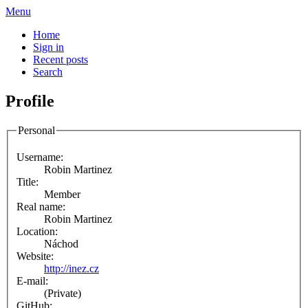
Menu
Home
Sign in
Recent posts
Search
Profile
Personal
Username:
Robin Martinez
Title:
Member
Real name:
Robin Martinez
Location:
Náchod
Website:
http://inez.cz
E-mail:
(Private)
GitHub: