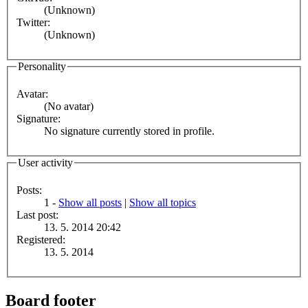
(Unknown)
Twitter:
(Unknown)
Personality
Avatar:
(No avatar)
Signature:
No signature currently stored in profile.
User activity
Posts:
1 -
Show all posts
|
Show all topics
Last post:
13. 5. 2014 20:42
Registered:
13. 5. 2014
Board footer