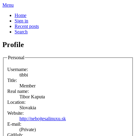
Menu
Home
Sign in
Recent posts
Search
Profile
Personal
Username:
tibbi
Title:
Member
Real name:
Tibor Kaputa
Location:
Slovakia
Website:
http://nebojtesalinuxu.sk
E-mail:
(Private)
GitHub: