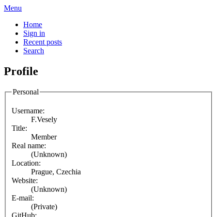
Menu
Home
Sign in
Recent posts
Search
Profile
Personal
Username:
F.Vesely
Title:
Member
Real name:
(Unknown)
Location:
Prague, Czechia
Website:
(Unknown)
E-mail:
(Private)
GitHub: