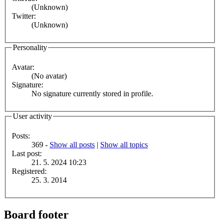
(Unknown)
Twitter:
(Unknown)
Personality
Avatar:
(No avatar)
Signature:
No signature currently stored in profile.
User activity
Posts:
369 -
Show all posts
|
Show all topics
Last post:
21. 5. 2024 10:23
Registered:
25. 3. 2014
Board footer