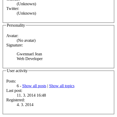
(Unknown)
Twitter:
(Unknown)
Personality
Avatar:
(No avatar)
Signature:
Gwennael Jean
Web Developer
User activity
Posts:
6 -
Show all posts
|
Show all topics
Last post:
11. 3. 2014 16:48
Registered:
4. 3. 2014