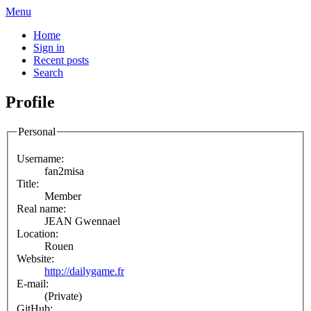
Menu
Home
Sign in
Recent posts
Search
Profile
Personal
Username:
fan2misa
Title:
Member
Real name:
JEAN Gwennael
Location:
Rouen
Website:
http://dailygame.fr
E-mail:
(Private)
GitHub: