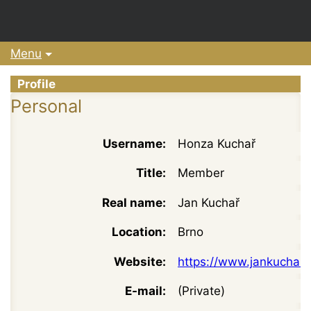
Menu
Profile
Personal
Username:
Honza Kuchař
Title:
Member
Real name:
Jan Kuchař
Location:
Brno
Website:
https://www.jankuchar.
E-mail:
(Private)