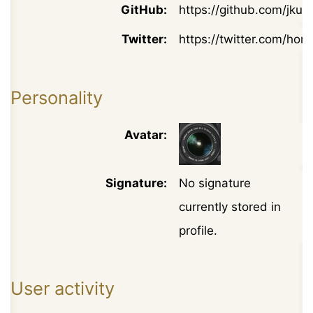
GitHub:
https://github.com/jkuc
Twitter:
https://twitter.com/hon
Personality
Avatar:
Signature:
No signature
currently stored in
profile.
User activity